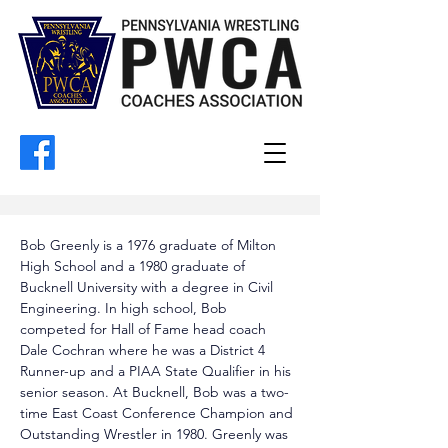
Bob Greenly is a 1976 graduate of Milton 
High School and a 1980 graduate of 
Bucknell University with a degree in Civil 
Engineering. In high school, Bob 
competed for Hall of Fame head coach 
Dale Cochran where he was a District 4 
Runner-up and a PIAA State Qualifier in his 
senior season. At Bucknell, Bob was a two-
time East Coast Conference Champion and 
Outstanding Wrestler in 1980. Greenly was 