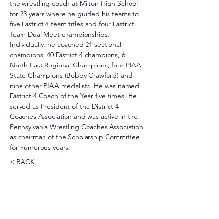
the wrestling coach at Milton High School 
for 23 years where he guided his teams to 
five District 4 team titles and four District 
Team Dual Meet championships. 
Individually, he coached 21 sectional 
champions, 40 District 4 champions, 6 
North East Regional Champions, four PIAA 
State Champions (Bobby Crawford) and 
nine other PIAA medalists. He was named 
District 4 Coach of the Year five times. He 
served as President of the District 4 
Coaches Association and was active in the 
Pennsylvania Wrestling Coaches Association 
as chairman of the Scholarship Committee 
for numerous years.
< BACK