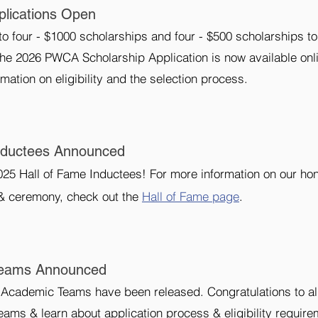
lications Open
 four - $1000 scholarships and four - $500 scholarships to
The 2026 PWCA Scholarship Application is now available onl
mation on eligibility and the selection process.
nductees Announced
25 Hall of Fame Inductees! For more information on our ho
& ceremony, check out the
Hall of Fame page
.
Teams Announced
Academic Teams have been released. Congratulations to all
eams & learn about application process & eligibility require