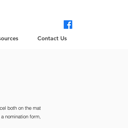
sources
Contact Us
cel both on the mat
e a nomination form,