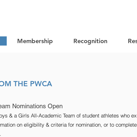
Membership
Recognition
Re
ROM THE PWCA
eam Nominations Open
ys & a Girls All-Academic Team of student athletes who ex
mation on eligibility & criteria for nomination, or to complet
.