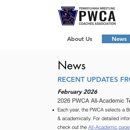
About Us
News
News
RECENT UPDATES F
February 2026
2026 PWCA All-Academic T
Each year, the PWCA selects a Bo
& academically. For detailed infor
check out the
All-Academic page