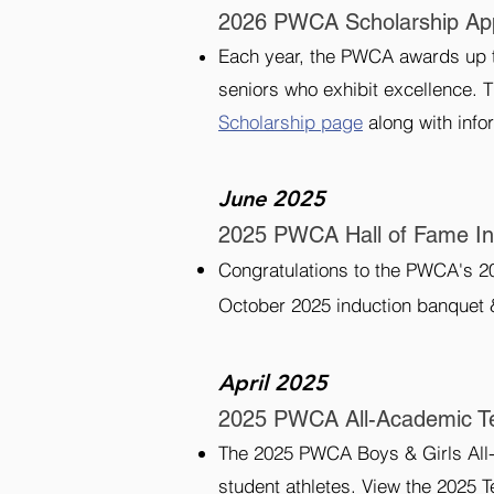
2026 PWCA Scholarship App
Each year, the PWCA awards up to
seniors who exhibit excellence. 
Scholarship page
along with infor
June 2025
2025 PWCA Hall of Fame I
Congratulations to the PWCA's 20
October 2025 induction banquet 
April 2025
2025 PWCA All-Academic 
The 2025 PWCA Boys & Girls All-
student athletes. View the 2025 T