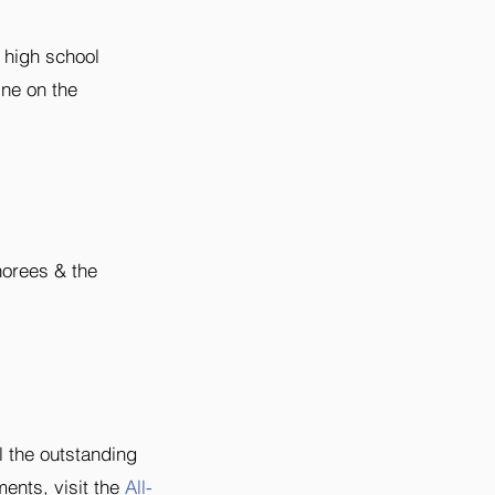
 high school
ine on the
norees & the
 the outstanding
ments, visit the
All-