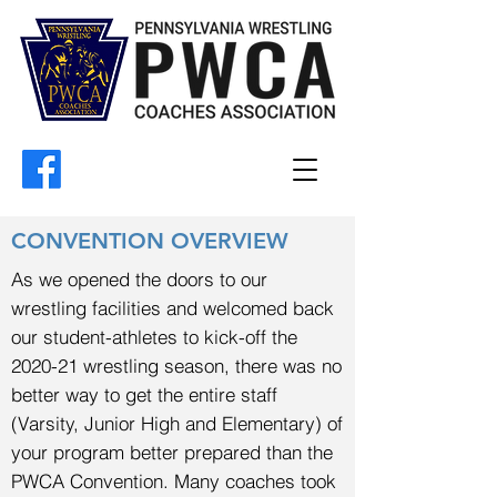
CONVENTION OVERVIEW
As we opened the doors to our
wrestling facilities and welcomed back
our student-athletes to kick-off the
2020-21 wrestling season, there was no
better way to get the entire staff
(Varsity, Junior High and Elementary) of
your program better prepared than the
PWCA Convention. Many coaches took