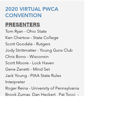
2020 VIRTUAL PWCA
CONVENTION
PRESENTERS
Tom Ryan - Ohio State
Ken Chertow - State College
Scott Goodale - Rutgers
Jody Strittmatter - Young Guns Club
Chris Bono - Wisconsin
Scott Moore - Lock Haven
Gene Zanetti - Mind Set
Jack Young - PIAA State Rules
Interpreter
Roger Reina - University of Pennsylvania
Brook Zumas, Dan Heckert , Pat Tocci -
Girls Wrestling
SPONSORS