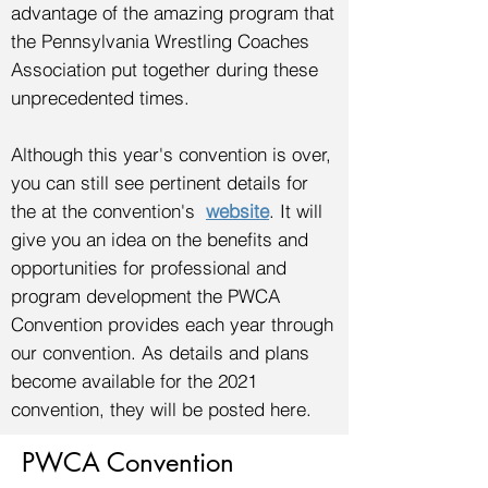
advantage of the amazing program that
the Pennsylvania Wrestling Coaches
Association put together during these
unprecedented times.
Although this year's convention is over,
you can still see pertinent details for
the at the convention's
website
. It will
give you an idea on the benefits and
opportunities for professional and
program development the PWCA
Convention provides each year through
our convention. As details and plans
become available for the 2021
convention, they will be posted here.
PWCA Convention